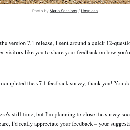
Photo by 
Mario Sessions
 / 
Unsplash
 the version 7.1 release, I sent around a quick 12-quest
visitors like you to share your feedback on how you'r
 completed the v7.1 feedback survey, thank you! You don'
here's still time, but I'm planning to close the survey soo
pare, I'd really appreciate your feedback – your suggest