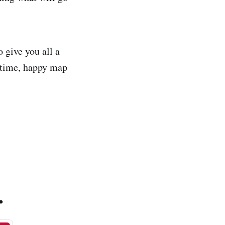
o give you all a
ntime, happy map
.