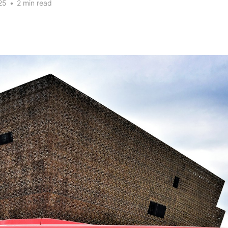
25
•
2 min read