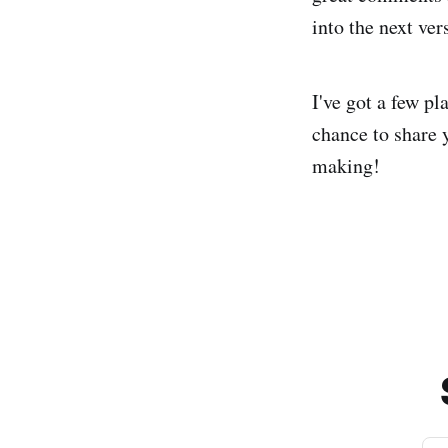
into the next ve
I've got a few pl
chance to share 
making!