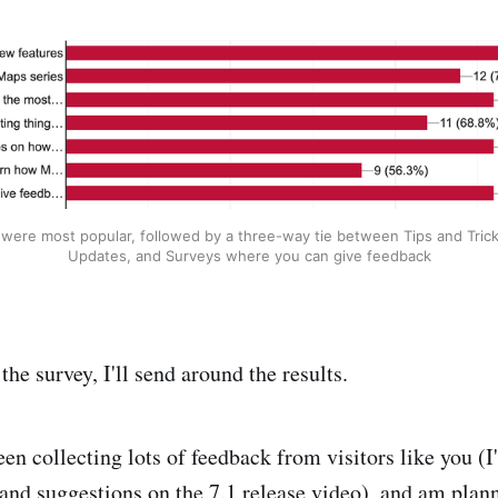
were most popular, followed by a three-way tie between Tips and Tric
Updates, and Surveys where you can give feedback
the survey, I'll send around the results.
en collecting lots of feedback from visitors like you (I'
nd suggestions on the 7.1 release video), and am plan