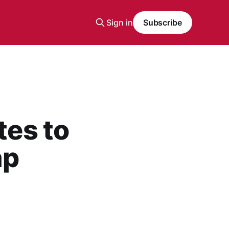
Sign in
Subscribe
tes to
ap