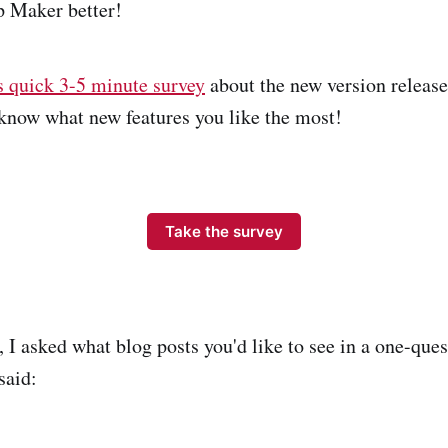
 Maker better!
s quick 3-5 minute survey
about the new version releas
o know what new features you like the most!
Take the survey
 I asked what blog posts you'd like to see in a one-ques
said: