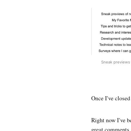
Sneak previews 
Once I've closed 
Right now I've be
great comments a