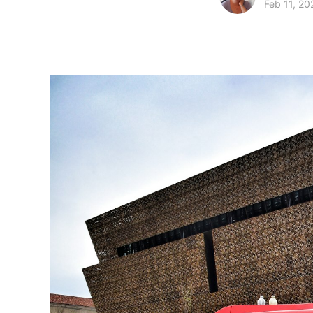
Feb 11, 20