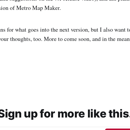
rsion of Metro Map Maker.
ans for what goes into the next version, but I also want t
your thoughts, too. More to come soon, and in the mea
Sign up for more like this