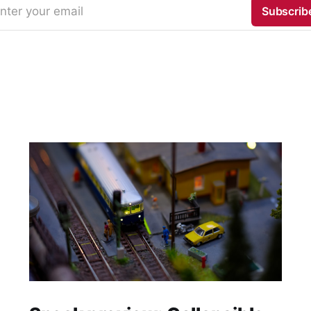
nter your email
Subscrib