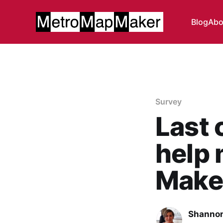
Blog
Abo
Survey
Last 
help
Maker
Shannon