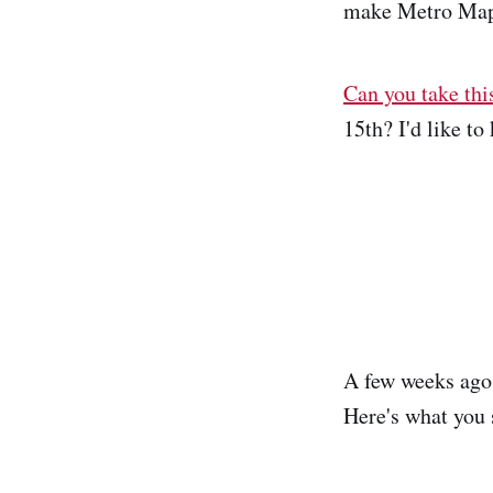
make Metro Map
Can you take thi
15th? I'd like t
A few weeks ago,
Here's what you 