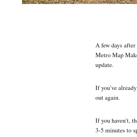
A few days after
Metro Map Maker 
update.
If you've already
out again.
If you haven't, t
3-5 minutes to s