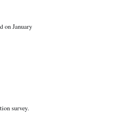
ed on January
tion survey.