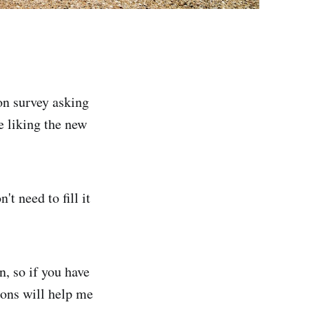
ion survey asking
e liking the new
t need to fill it
n, so if you have
ions will help me