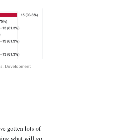
ks, Development 
ve gotten lots of
ning what will go