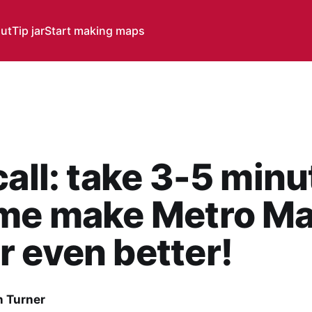
ut
Tip jar
Start making maps
call: take 3-5 minu
 me make Metro M
 even better!
 Turner