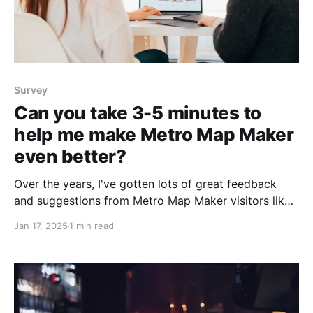
Survey
Can you take 3-5 minutes to
help me make Metro Map Maker
even better?
Over the years, I've gotten lots of great feedback
and suggestions from Metro Map Maker visitors like
you. Some have told me about bugs they found,
Jan 17, 2025
1 min read
others have requested new features. I love hearing
from the community, whether it's suggestions,
feedback, or sharing a map you&