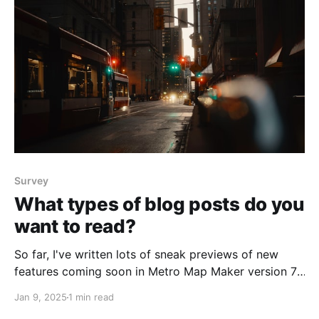
Survey
What types of blog posts do you
want to read?
So far, I've written lots of sneak previews of new
features coming soon in Metro Map Maker version 7.1,
shared some of my favorite maps, and even shared
Jan 9, 2025
1 min read
some fun artifacts from a visit to the Library of