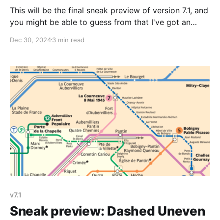
This will be the final sneak preview of version 7.1, and
you might be able to guess from that I've got an
announcement coming soon. Today's sneak preview
Dec 30, 2024
3 min read
is another new line style, this time a set of dotted
squares. Like I mentioned in the
v7.1
Sneak preview: Dashed Uneven