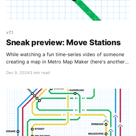
v7.1
Sneak preview: Move Stations
While watching a fun time-series video of someone
creating a map in Metro Map Maker (here's another),
I noticed something: the creator would sometimes
Dec 9, 2024
3 min read
draw some lines, add some stations, then after a bit
more drawing, come back and erase the first lines
and stations and re-add them