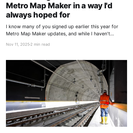
Metro Map Maker in a way I'd
always hoped for
I know many of you signed up earlier this year for
Metro Map Maker updates, and while I haven't
posted much since releasing version 7.1, I'm restarting
Nov 11, 2025
2 min read
development! I'm almost finished testing, and soon,
Metro Map Maker will be faster on Firefox. In