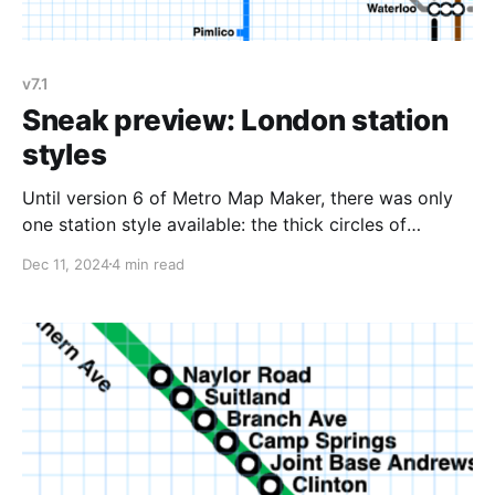
v7.1
Sneak preview: London station
styles
Until version 6 of Metro Map Maker, there was only
one station style available: the thick circles of
Washington DC (and bullseyes for transfer stations).
Dec 11, 2024
4 min read
Version 6 added several new styles: * Rectangles,
which are drawn as the line's color on thin lines and
drawn as black and white