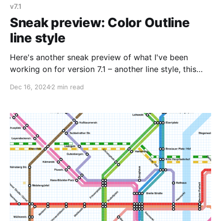
v7.1
Sneak preview: Color Outline
line style
Here's another sneak preview of what I've been
working on for version 7.1 – another line style, this
one inspired by an old map of Minsk I saw in Transit
Dec 16, 2024
2 min read
Maps of the World. Minsk's planned extensions have
a solid line that are shown