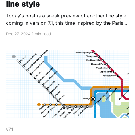
line style
Today's post is a sneak preview of another line style
coming in version 7.1, this time inspired by the Paris
Metro map. In an earlier version of the Paris Metro
Dec 27, 2024
2 min read
map I came across (seen above in the featured image
for this post), the T1 line has
v7.1