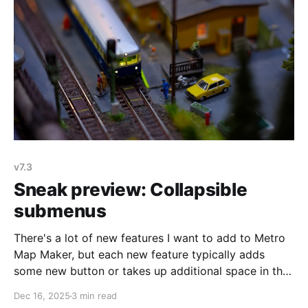
v7.3
Sneak preview: Collapsible
submenus
There's a lot of new features I want to add to Metro
Map Maker, but each new feature typically adds
some new button or takes up additional space in the
menu, which is starting to get a bit crowded. The
Dec 16, 2025
3 min read
menu can be collapsed, which hides some of