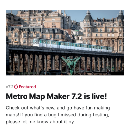
v7.2
Featured
Metro Map Maker 7.2 is live!
Check out what's new, and go have fun making
maps! If you find a bug I missed during testing,
please let me know about it by
emailing shannon@metromapmaker.com (or reply to