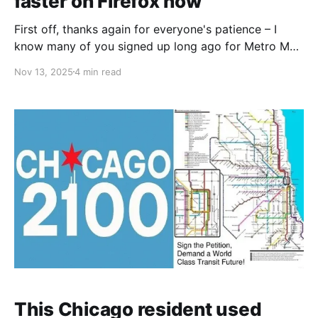
faster on Firefox now
First off, thanks again for everyone's patience – I
know many of you signed up long ago for Metro Map
Maker updates, and while I've been a bit quiet lately,
Nov 13, 2025
4 min read
I'm restarting development and am excited to deliver
some new features for you soon. Thank
This Chicago resident used