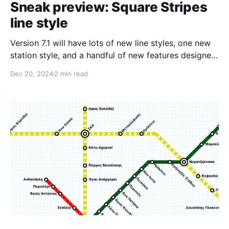
Sneak preview: Square Stripes
line style
Version 7.1 will have lots of new line styles, one new
station style, and a handful of new features designed
to make it so much quicker and easier to make maps
Dec 20, 2024
2 min read
with Metro Map Maker. Today's post is about a new
line style I'm calling