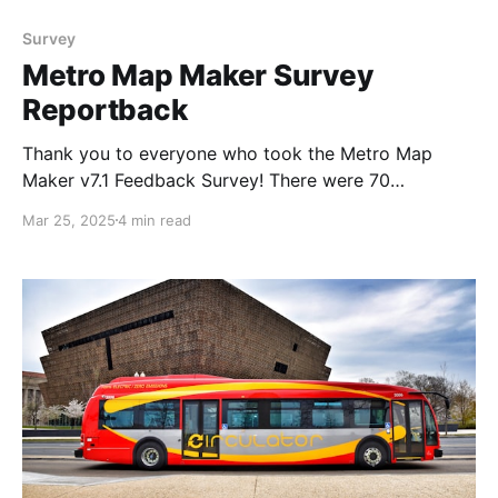
Survey
Metro Map Maker Survey
Reportback
Thank you to everyone who took the Metro Map
Maker v7.1 Feedback Survey! There were 70
responses, and I think the results are fascinating! This
Mar 25, 2025
4 min read
will really help me to plan out future versions, so
thank you again to everyone who participated.
Here's what I asked, and