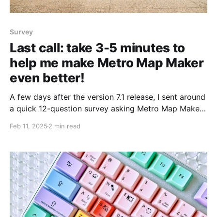
Survey
Last call: take 3-5 minutes to
help me make Metro Map Maker
even better!
A few days after the version 7.1 release, I sent around
a quick 12-question survey asking Metro Map Maker
visitors like you to share your feedback on how
Feb 11, 2025
2 min read
you're liking the new update. If you've already
completed the v7.1 feedback survey, thank you! You