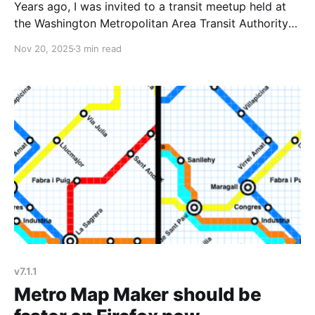
Years ago, I was invited to a transit meetup held at
the Washington Metropolitan Area Transit Authority
(WMATA) HQ to give a demo of Metro Map Maker. It
Nov 20, 2025
3 min read
was a really fun night, and I enjoyed getting to show
off the site to a friendly crowd. Afterwards, an
attendee suggested
v7.1.1
Metro Map Maker should be