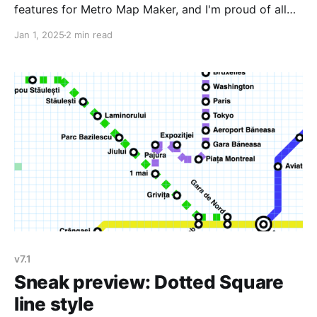
features for Metro Map Maker, and I'm proud of all
the hard work I put in. I'm especially proud of: *
Jan 1, 2025
2 min read
Adding new line and station styles so you can
customize your maps. Washington DC'
v7.1
Sneak preview: Dotted Square
line style