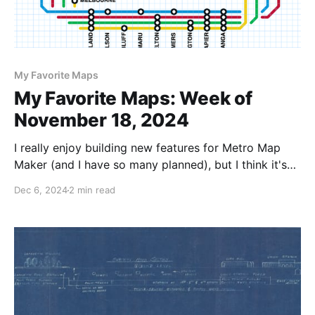
My Favorite Maps
My Favorite Maps: Week of
November 18, 2024
I really enjoy building new features for Metro Map
Maker (and I have so many planned), but I think it's
also really important to browse and highlight the
Dec 6, 2024
2 min read
maps that visitors like you have made. I've tried to
do this from the beginning -- first in