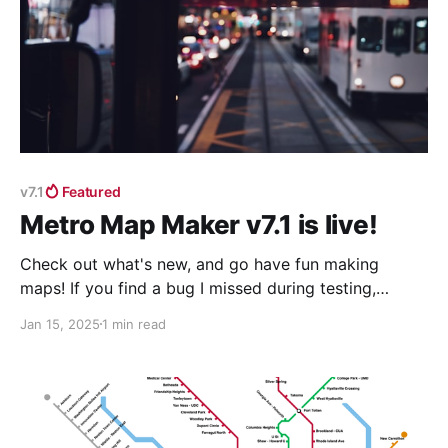
v7.1
Featured
Metro Map Maker v7.1 is live!
Check out what's new, and go have fun making
maps! If you find a bug I missed during testing,
please let me know about it by emailing
Jan 15, 2025
1 min read
shannon@metromapmaker.com and I'll try to fix it as
soon as I can. It's extra helpful