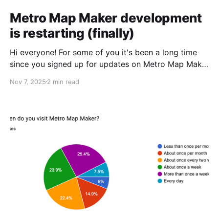
Metro Map Maker development
is restarting (finally)
Hi everyone! For some of you it's been a long time
since you signed up for updates on Metro Map Maker
development, and I wanted to thank everyone for
Nov 7, 2025
2 min read
your patience. Since my last update, I've been pretty
busy in my personal life. Some highlights include: