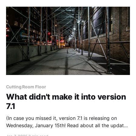
Congress where I went searching for a map from
Cutting Room Floor
What didn't make it into version
7.1
(In case you missed it, version 7.1 is releasing on
Wednesday, January 15th! Read about all the updates
coming soon or watch the teaser video) Originally, I