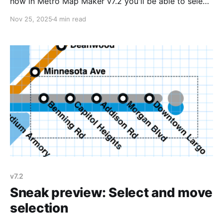
how in Metro Map Maker v7.2 you'll be able to select
a portion of the map and move just that portion,
Nov 25, 2025
4 min read
instead of moving the entire map at once. But the
Select tool (keyboard shortcut: T)
v7.2
Sneak preview: Select and move
selection