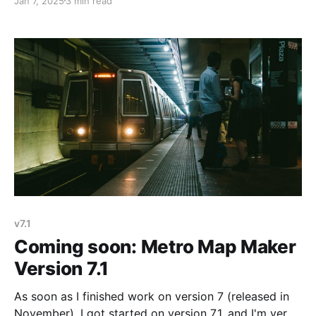
Jan 7, 2025
3 min read
wanted Metro Map Maker version 7.1 to be very small
– just a couple of new line styles. But as I was
v7.1
Coming soon: Metro Map Maker
Version 7.1
As soon as I finished work on version 7 (released in
November), I got started on version 7.1, and I'm very