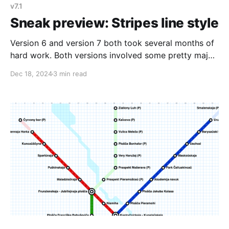
v7.1
Sneak preview: Stripes line style
Version 6 and version 7 both took several months of
hard work. Both versions involved some pretty major
changes to how Metro Map Maker worked behind the
Dec 18, 2024
3 min read
scenes. For example, in order to make all maps
browsable in version 6, I needed to create a system
to turn map data