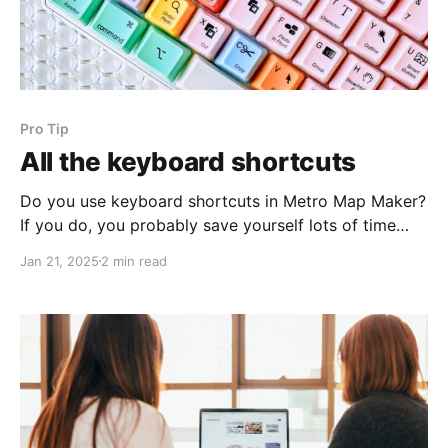
Pro Tip
All the keyboard shortcuts
Do you use keyboard shortcuts in Metro Map Maker?
If you do, you probably save yourself lots of time
when making maps! You might want to bookmark
Jan 21, 2025
2 min read
this page – as I add new keyboard shortcuts, I'll
update this list: * A * B * C: Collapse / Expand menu
* D: Draw * E: