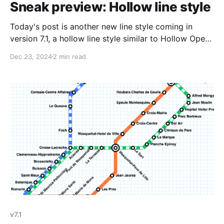
Sneak preview: Hollow line style
Today's post is another new line style coming in
version 7.1, a hollow line style similar to Hollow Open
(London Overground) but instead of the lines being
Dec 23, 2024
2 min read
open, they're capped with a flat edge. Whenever I
add a new line style, I typically test a
v7.1