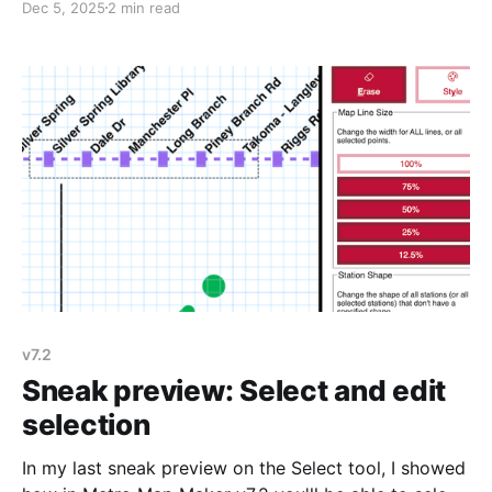
Dec 5, 2025
2 min read
this email) and I'll try to fix it as soon as I can.
v7.2
Sneak preview: Select and edit
selection
In my last sneak preview on the Select tool, I showed