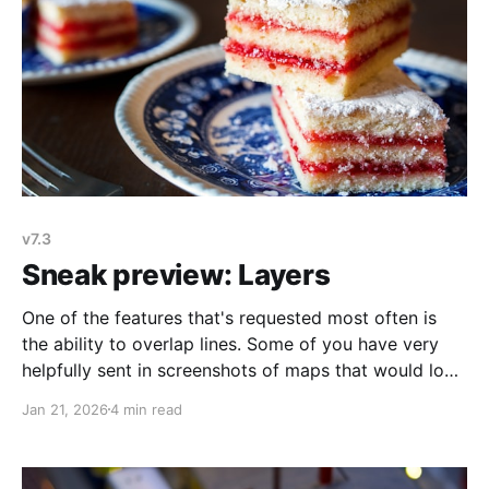
v7.3
Sneak preview: Layers
One of the features that's requested most often is
the ability to overlap lines. Some of you have very
helpfully sent in screenshots of maps that would look
a lot better if line overlapping were possible. I always
Jan 21, 2026
4 min read
appreciate feature requests and suggestions, but it's
extra