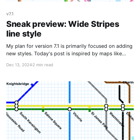
v7.1
Sneak preview: Wide Stripes
line style
My plan for version 7.1 is primarily focused on adding
new styles. Today's post is inspired by maps like
Cologne. Some maps distinguish different modes of
Dec 13, 2024
2 min read
transit in their systems using different line styles;
Cologne is a good example of this, where the S-Bahn
and Regionalbahn use