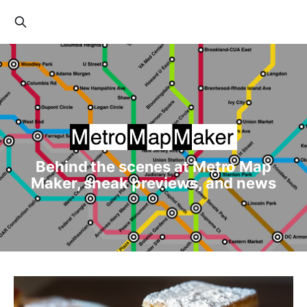
Behind the scenes at Metro Map
Maker, sneak previews, and news