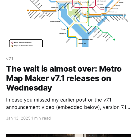
v7.1
The wait is almost over: Metro
Map Maker v7.1 releases on
Wednesday
In case you missed my earlier post or the v7.1
announcement video (embedded below), version 7.1
will be released on Wednesday, January 15th at 10:00
Jan 13, 2025
1 min read
am New York time. If you already knew that, have
already read all the sneak preview posts, and already
watched the video