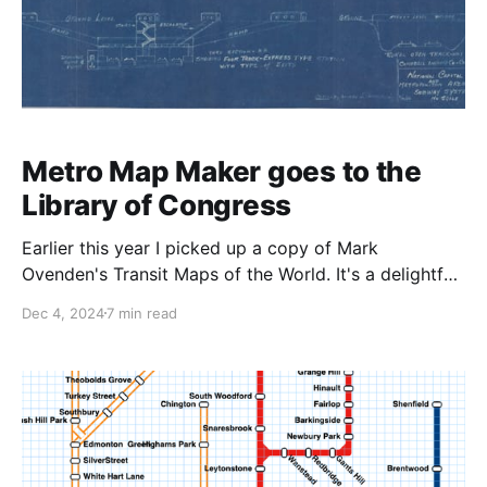
Metro Map Maker goes to the
Library of Congress
Earlier this year I picked up a copy of Mark
Ovenden's Transit Maps of the World. It's a delightful
read and very fun to page through, and you're bound
Dec 4, 2024
7 min read
to find lots of inspiration for making your next map.
In the section on Washington,