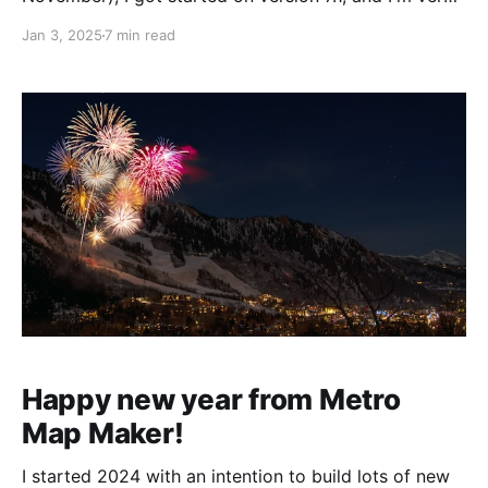
excited to share this new update with you. Since the
Jan 3, 2025
7 min read
last release focused on adding line styles and letting
you mix and match line widths and
Happy new year from Metro
Map Maker!
I started 2024 with an intention to build lots of new