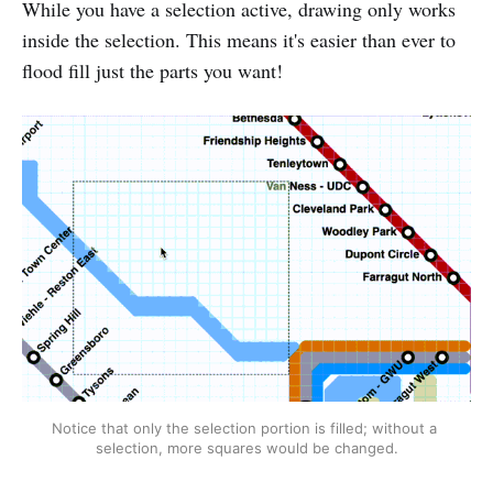
While you have a selection active, drawing only works
inside the selection. This means it's easier than ever to
flood fill just the parts you want!
Notice that only the selection portion is filled; without a 
selection, more squares would be changed.