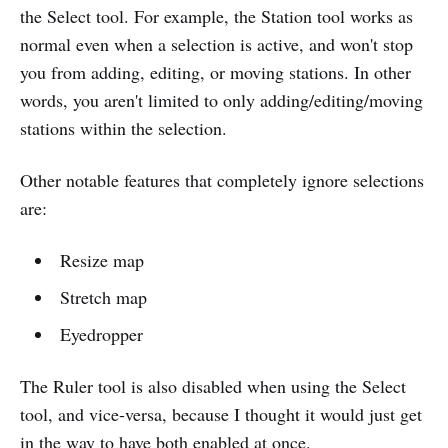
the Select tool. For example, the Station tool works as
normal even when a selection is active, and won't stop
you from adding, editing, or moving stations. In other
words, you aren't limited to only adding/editing/moving
stations within the selection.
Other notable features that completely ignore selections
are:
Resize map
Stretch map
Eyedropper
The Ruler tool is also disabled when using the Select
tool, and vice-versa, because I thought it would just get
in the way to have both enabled at once.