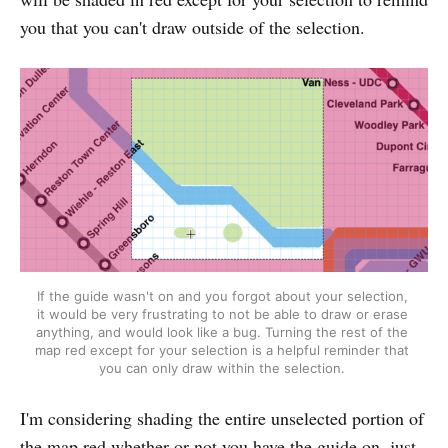
you that you can't draw outside of the selection.
If the guide wasn't on and you forgot about your selection, 
it would be very frustrating to not be able to draw or erase 
anything, and would look like a bug. Turning the rest of the 
map red except for your selection is a helpful reminder that 
you can only draw within the selection. 
I'm considering shading the entire unselected portion of
the map red whether or not you have the guide on, just