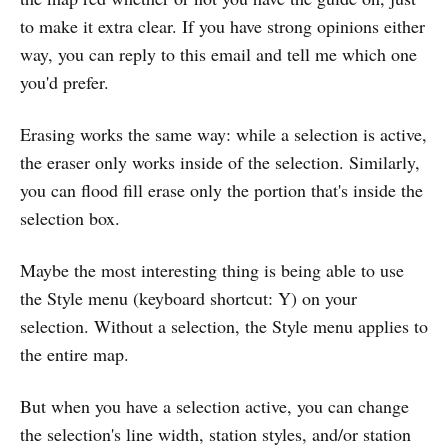
to make it extra clear. If you have strong opinions either
way, you can reply to this email and tell me which one
you'd prefer.
Erasing works the same way: while a selection is active,
the eraser only works inside of the selection. Similarly,
you can flood fill erase only the portion that's inside the
selection box.
Maybe the most interesting thing is being able to use
the Style menu (keyboard shortcut: Y) on your
selection. Without a selection, the Style menu applies to
the entire map.
But when you have a selection active, you can change
the selection's line width, station styles, and/or station