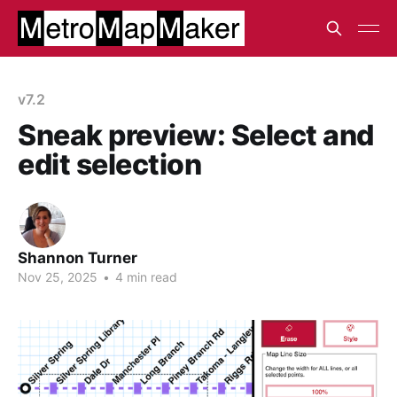
v7.2
Sneak preview: Select and
edit selection
Shannon Turner
Nov 25, 2025
•
4 min read