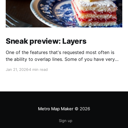
Sneak preview: Layers
One of the features that's requested most often is
the ability to overlap lines. Some of you have very
helpfully sent in screenshots of maps that would look
Jan 21, 2026
4 min read
a lot better if line overlapping were possible. I always
appreciate feature requests and suggestions, but it's
extra
Metro Map Maker
© 2026
Sign up