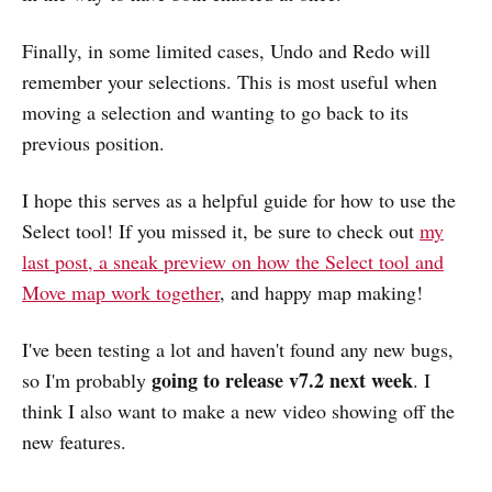
Finally, in some limited cases, Undo and Redo will
remember your selections. This is most useful when
moving a selection and wanting to go back to its
previous position.
I hope this serves as a helpful guide for how to use the
Select tool! If you missed it, be sure to check out
my
last post, a sneak preview on how the Select tool and
Move map work together
, and happy map making!
I've been testing a lot and haven't found any new bugs,
going to release v7.2 next week
so I'm probably
. I
think I also want to make a new video showing off the
new features.