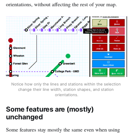
orientations, without affecting the rest of your map.
Notice how only the lines and stations within the selection 
change their line width, station shapes, and station 
orientations.
Some features are (mostly)
unchanged
Some features stay mostly the same even when using