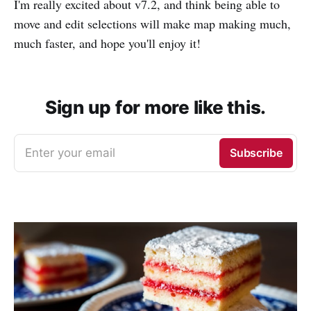
I'm really excited about v7.2, and think being able to
move and edit selections will make map making much,
much faster, and hope you'll enjoy it!
Sign up for more like this.
Enter your email
Subscribe