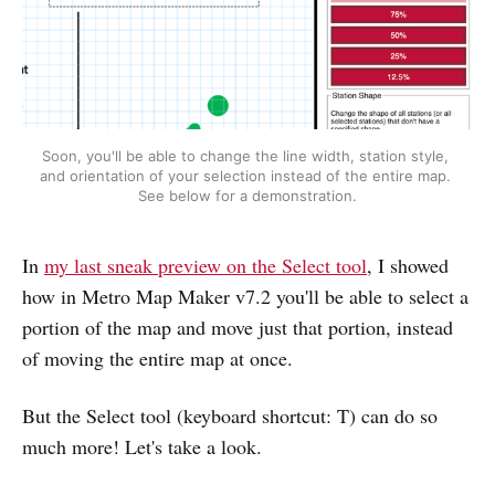
Soon, you'll be able to change the line width, station style, 
and orientation of your selection instead of the entire map. 
See below for a demonstration.
In
my last sneak preview on the Select tool
, I showed
how in Metro Map Maker v7.2 you'll be able to select a
portion of the map and move just that portion, instead
of moving the entire map at once.
But the Select tool (keyboard shortcut: T) can do so
much more! Let's take a look.