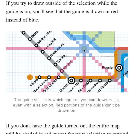
If you try to draw outside of the selection while the
guide is on, you'll see that the guide is drawn in red
instead of blue.
The guide still limits which squares you can draw/erase, 
even with a selection. Red portions of the guide can't be 
drawn on.
If you don't have the guide turned on, the entire map
will be shaded in red except for your selection to remind