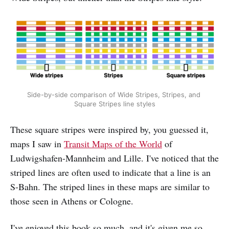
Side-by-side comparison of Wide Stripes, Stripes, and 
Square Stripes line styles
These square stripes were inspired by, you guessed it,
maps I saw in
Transit Maps of the World
of
Ludwigshafen-Mannheim and Lille. I've noticed that the
striped lines are often used to indicate that a line is an
S-Bahn. The striped lines in these maps are similar to
those seen in Athens or Cologne.
I've enjoyed this book so much, and it's given me so