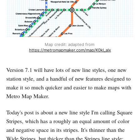
Map credit: adapted from 
https://metromapmaker.com/map/K0kl_alx
Version 7.1 will have lots of new line styles, one new
station style, and a handful of new features designed to
make it so much quicker and easier to make maps with
Metro Map Maker.
Today's post is about a new line style I'm calling Square
Stripes, which has a roughly an equal amount of color
and negative space in its stripes. It's thinner than the
Wide Stripes, but thicker than the Stripes line style: