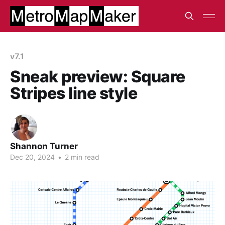
v7.1
Sneak preview: Square
Stripes line style
Shannon Turner
Dec 20, 2024
•
2 min read