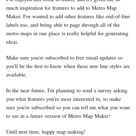
much inspiration for features to add to Metro Map
Maker. I've wanted to add other features like end-of-line
labels too, and being able to page through all of the
metro maps in one place is really helpful for generating
ideas.
Make sure you're subscribed to free email updates so
you'll be the first to know when these new line styles are
available.
In the near future, I'm planning to send a survey asking
you what features you're most interested in, so make
sure you're subscribed so you can tell me what you want
to see in a future version of Metro Map Maker!
Until next time, happy map making!