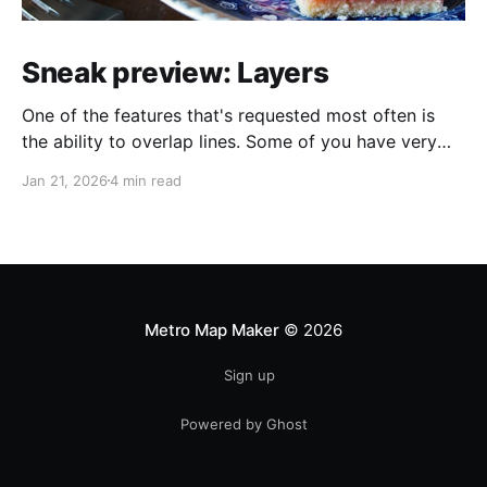
Sneak preview: Layers
One of the features that's requested most often is
the ability to overlap lines. Some of you have very
helpfully sent in screenshots of maps that would look
Jan 21, 2026
4 min read
a lot better if line overlapping were possible. I always
appreciate feature requests and suggestions, but it's
extra
Metro Map Maker
© 2026
Sign up
Powered by Ghost