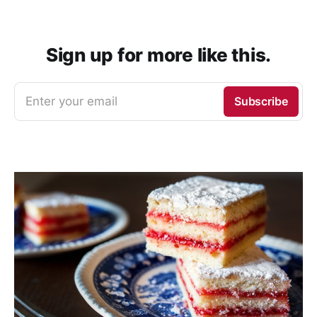
Sign up for more like this.
Enter your email
Subscribe