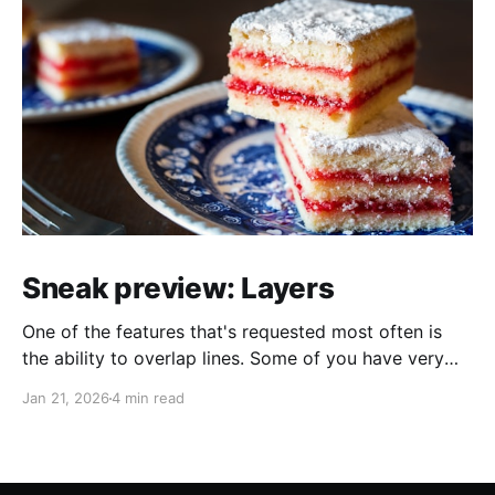
Sneak preview: Layers
One of the features that's requested most often is
the ability to overlap lines. Some of you have very
helpfully sent in screenshots of maps that would look
Jan 21, 2026
4 min read
a lot better if line overlapping were possible. I always
appreciate feature requests and suggestions, but it's
extra