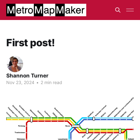
First post!
Shannon Turner
Nov 23, 2024
•
2 min read