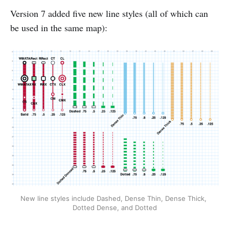
Version 7 added five new line styles (all of which can
be used in the same map):
New line styles include Dashed, Dense Thin, Dense Thick, 
Dotted Dense, and Dotted