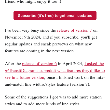
friend who might enjoy it too :)
Subscribe (it's free) to get email updates
I've been very busy since the
release of version 7
on
November 9th 2024, and if you subscribe, you'll get
regular updates and sneak previews on what new
features are coming in the next version.
After the
release of version 6
in April 2024,
I asked the
/r/TransitDiagrams subreddit what features they'd like to
see in a future version
, once I finished work on the mix-
and-match line widths/styles feature (version 7).
Some of the suggestions I got was to add more station
styles and to add more kinds of line styles.