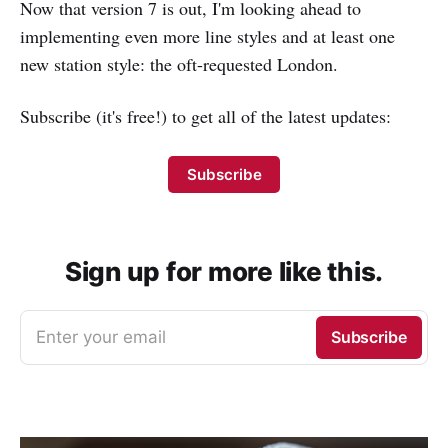
Now that version 7 is out, I'm looking ahead to
implementing even more line styles and at least one
new station style: the oft-requested London.
Subscribe (it's free!) to get all of the latest updates:
Subscribe
Sign up for more like this.
Enter your email
Subscribe