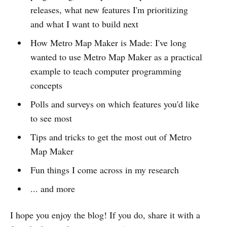
releases, what new features I'm prioritizing
and what I want to build next
How Metro Map Maker is Made: I've long
wanted to use Metro Map Maker as a practical
example to teach computer programming
concepts
Polls and surveys on which features you'd like
to see most
Tips and tricks to get the most out of Metro
Map Maker
Fun things I come across in my research
... and more
I hope you enjoy the blog! If you do, share it with a