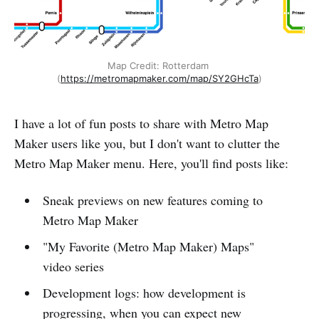
Map Credit: Rotterdam 
(
https://metromapmaker.com/map/SY2GHcTa
)
I have a lot of fun posts to share with Metro Map
Maker users like you, but I don't want to clutter the
Metro Map Maker menu. Here, you'll find posts like:
Sneak previews on new features coming to
Metro Map Maker
"My Favorite (Metro Map Maker) Maps"
video series
Development logs: how development is
progressing, when you can expect new